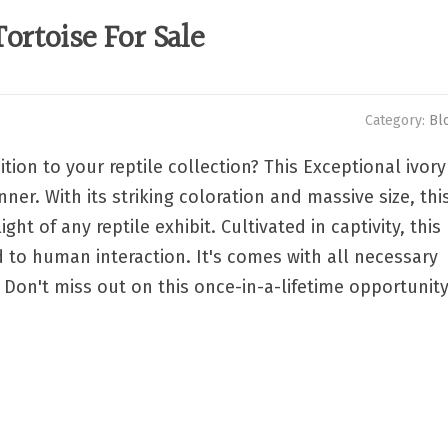
ortoise For Sale
Category:
Bl
tion to your reptile collection? This Exceptional ivory
ner. With its striking coloration and massive size, thi
ht of any reptile exhibit. Cultivated in captivity, this
d to human interaction. It's comes with all necessary
Don't miss out on this once-in-a-lifetime opportunit
p