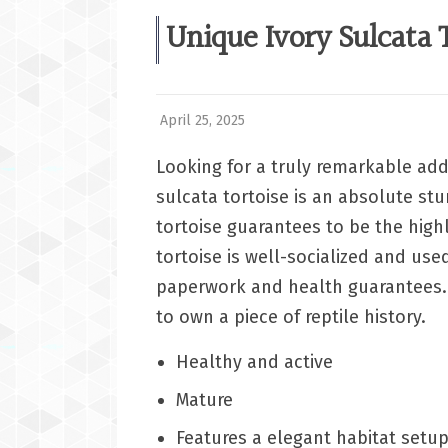
Unique Ivory Sulcata T
April 25, 2025
Looking for a truly remarkable addi
sulcata tortoise is an absolute stun
tortoise guarantees to be the highlig
tortoise is well-socialized and use
paperwork and health guarantees. 
to own a piece of reptile history.
Healthy and active
Mature
Features a elegant habitat setu