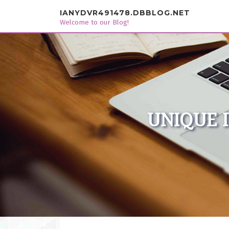
Skip to content
IANYDVR491478.DBBLOG.NET
Welcome to our Blog!
UNIQUE 