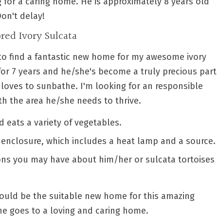
ng for a caring home. He is approximately 8 years old
Don't delay!
red Ivory Sulcata
d to find a fantastic new home for my awesome ivory
 for 7 years and he/she's become a truly precious part
 loves to sunbathe. I'm looking for an responsible
h the area he/she needs to thrive.
d eats a variety of vegetables.
enclosure, which includes a heat lamp and a source.
ons you may have about him/her or sulcata tortoises
could be the suitable new home for this amazing
he goes to a loving and caring home.