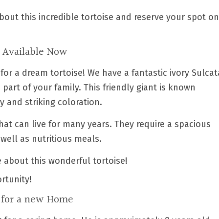
bout this incredible tortoise and reserve your spot on
e Available Now
 for a dream tortoise! We have a fantastic ivory Sulcat
 part of your family. This friendly giant is known
y and striking coloration.
that can live for many years. They require a spacious
well as nutritious meals.
 about this wonderful tortoise!
rtunity!
g for a new Home