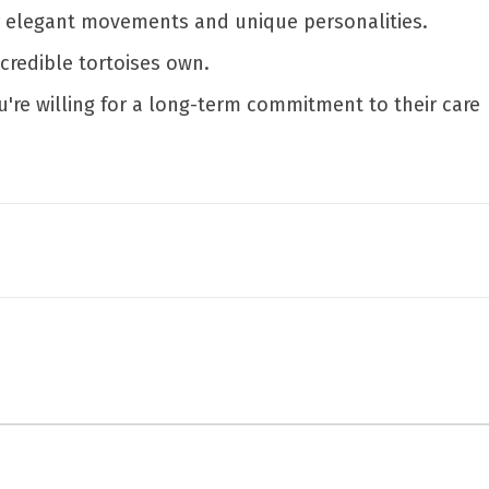
r elegant movements and unique personalities.
ncredible tortoises own.
ou're willing for a long-term commitment to their care