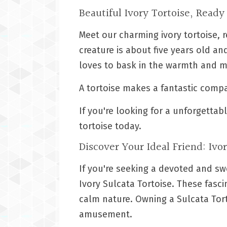
Beautiful Ivory Tortoise, Ready
Meet our charming ivory tortoise, r
creature is about five years old a
loves to bask in the warmth and m
A tortoise makes a fantastic comp
If you're looking for a unforgetta
tortoise today.
Discover Your Ideal Friend: Ivo
If you're seeking a devoted and s
Ivory Sulcata Tortoise. These fasc
calm nature. Owning a Sulcata Tort
amusement.