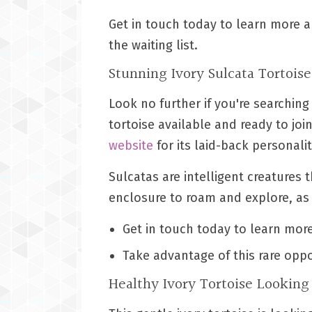
Get in touch today to learn more a
the waiting list.
Stunning Ivory Sulcata Tortois
Look no further if you're searching
tortoise available and ready to join
website
for its laid-back personalit
Sulcatas are intelligent creatures 
enclosure to roam and explore, as 
Get in touch today to learn more
Take advantage of this rare oppo
Healthy Ivory Tortoise Lookin