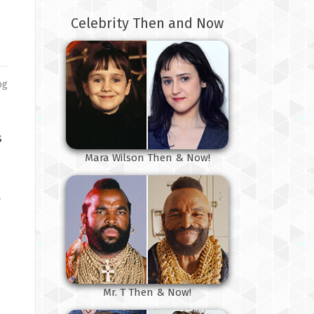
Celebrity Then and Now
og
s
Mara Wilson Then & Now!
y
Mr. T Then & Now!