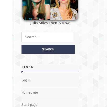
Julia Stiles Then & Now!
Search for:
LINKS
Log in
Homepage
Start page