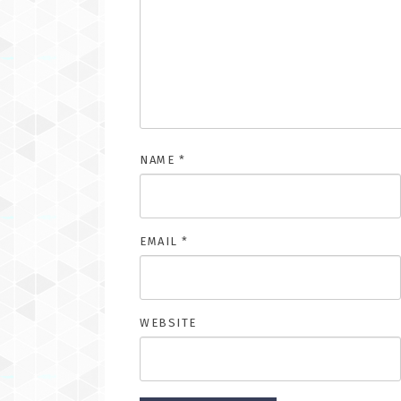
NAME
*
EMAIL
*
WEBSITE