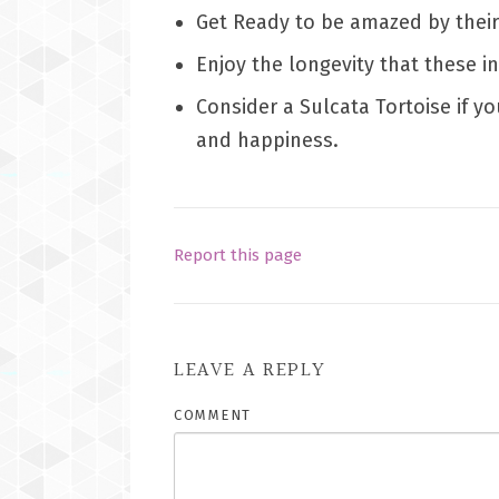
Get Ready to be amazed by thei
Enjoy the longevity that these i
Consider a Sulcata Tortoise if y
and happiness.
Report this page
LEAVE A REPLY
COMMENT