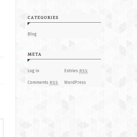
CATEGORIES
Blog
META
Log in
Entries
RSS
Comments
WordPress
RSS