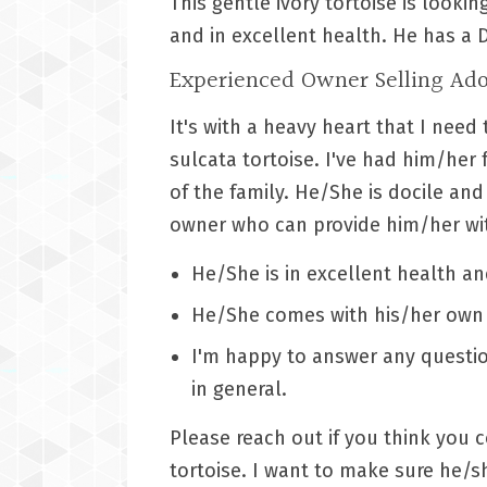
This gentle ivory tortoise is looki
and in excellent health. He has a 
Experienced Owner Selling Ado
It's with a heavy heart that I nee
sulcata tortoise. I've had him/her
of the family. He/She is docile and
owner who can provide him/her wit
He/She is in excellent health an
He/She comes with his/her own 
I'm happy to answer any questi
in general.
Please reach out if you think you 
tortoise. I want to make sure he/s