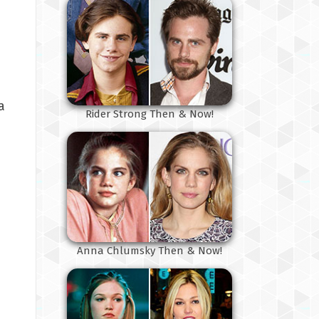
a
Rider Strong Then & Now!
Anna Chlumsky Then & Now!