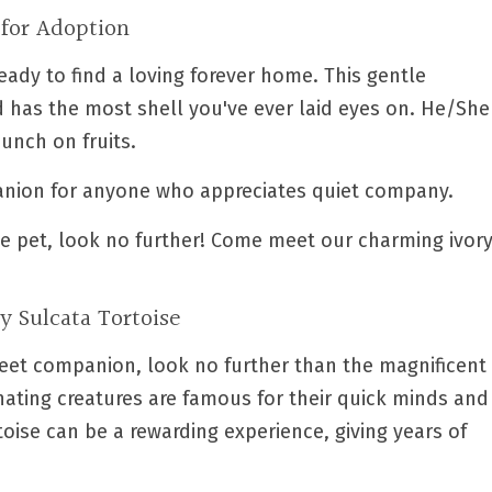
 for Adoption
eady to find a loving forever home. This gentle
nd has the most shell you've ever laid eyes on. He/She
unch on fruits.
anion for anyone who appreciates quiet company.
ble pet, look no further! Come meet our charming ivor
ry Sulcata Tortoise
weet companion, look no further than the magnificent
inating creatures are famous for their quick minds and
oise can be a rewarding experience, giving years of