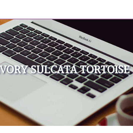
IVORY SULCATA TORTOISE 