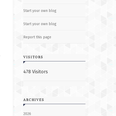
Start your own blog
Start your own blog
Report this page
y
VISITORS
478 Visitors
ARCHIVES
2026