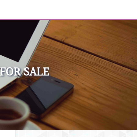
FOR SALE